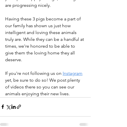
are progressing nicely.
Having these 3 pigs become a part of 
our family has shown us just how 
intelligent and loving these animals 
truly are. While they can be a handful at 
times, we're honored to be able to 
give them the loving home they all 
deserve.
If you're not following us on 
Instagram
yet, be sure to do so! We post plenty 
of videos there so you can see our 
animals enjoying their new lives.