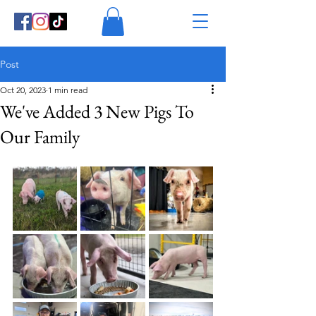
Post
Oct 20, 2023
1 min read
We've Added 3 New Pigs To
Our Family