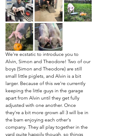
We're ecstatic to introduce you to 
Alvin, Simon and Theodore! Two of our 
boys (Simon and Theodore) are still 
small little piglets, and Alvin is a bit 
larger. Because of this we're currently 
keeping the little guys in the garage 
apart from Alvin until they get fully 
adjusted with one another. Once 
they're a bit more grown all 3 will be in 
the barn enjoying each other's 
company. They all play together in the 
yard quite happily though, so things 