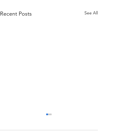
See All
Recent Posts