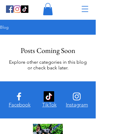
Blog
Posts Coming Soon
Explore other categories in this blog
or check back later.
Facebook
TikTok
Instagram