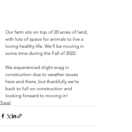
Our farm sits on top of 20 acres of land, 
with lots of space for animals to live a 
loving healthy life. We'll be moving in 
some time during the Fall of 2022.
We experienced slight snag in 
construction due to weather issues 
here and there, but thankfully we're 
back to full on construction and 
looking forward to moving in!
Travel