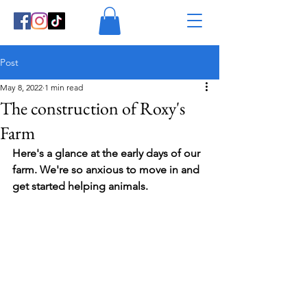
Post
May 8, 2022
1 min read
The construction of Roxy's
Farm
Here's a glance at the early days of our 
farm. We're so anxious to move in and 
get started helping animals.