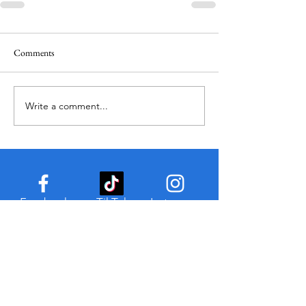
Comments
Write a comment...
Facebook
TikTok
Instagram