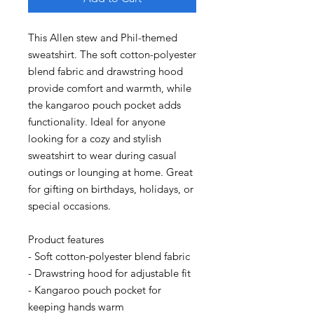
This Allen stew and Phil-themed 
sweatshirt. The soft cotton-polyester 
blend fabric and drawstring hood 
provide comfort and warmth, while 
the kangaroo pouch pocket adds 
functionality. Ideal for anyone 
looking for a cozy and stylish 
sweatshirt to wear during casual 
outings or lounging at home. Great 
for gifting on birthdays, holidays, or 
special occasions.
Product features
- Soft cotton-polyester blend fabric
- Drawstring hood for adjustable fit
- Kangaroo pouch pocket for 
keeping hands warm