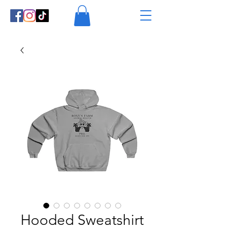
Hooded Sweatshirt