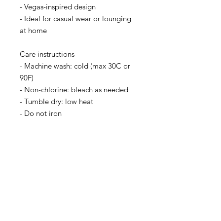
- Vegas-inspired design
- Ideal for casual wear or lounging 
at home
Care instructions
- Machine wash: cold (max 30C or 
90F)
- Non-chlorine: bleach as needed
- Tumble dry: low heat
- Do not iron
- Do not dryclean
Facebook
TikTok
Instagram