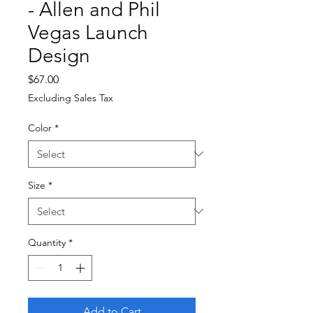
- Allen and Phil
Vegas Launch
Design
Price
$67.00
Excluding Sales Tax
Color
*
Size
*
Quantity
*
Add to Cart